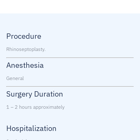
Procedure
Rhinoseptoplasty.
Anesthesia
General
Surgery Duration
1 – 2 hours approximately
Hospitalization