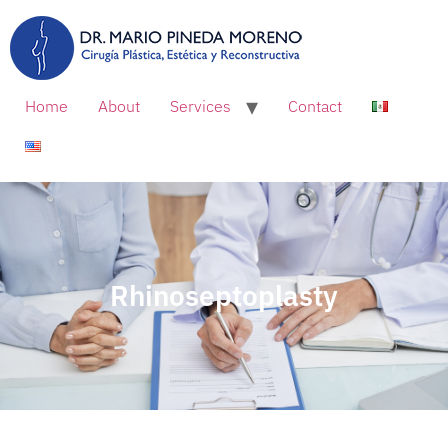
Home
About
Services
Contact
Rhinoseptoplasty