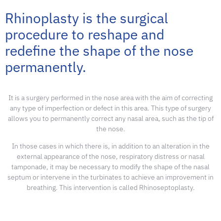
Rhinoplasty is the surgical
procedure to reshape and
redefine the shape of the nose
permanently
.
It is a surgery performed in the nose area with the aim of correcting
any type of imperfection or defect in this area. This type of surgery
allows you to permanently correct any nasal area, such as the tip of
the nose.
In those cases in which there is, in addition to an alteration in the
external appearance of the nose, respiratory distress or nasal
tamponade, it may be necessary to modify the shape of the nasal
septum or intervene in the turbinates to achieve an improvement in
breathing. This intervention is called Rhinoseptoplasty.