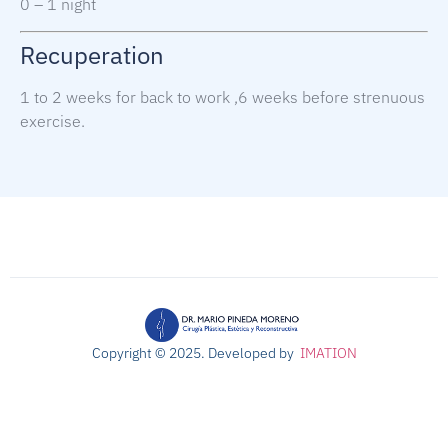
0 – 1 night
Recuperation
1 to 2 weeks for back to work ,
6 weeks before strenuous
exercise.
Copyright © 2025. Developed b
y
IMATION