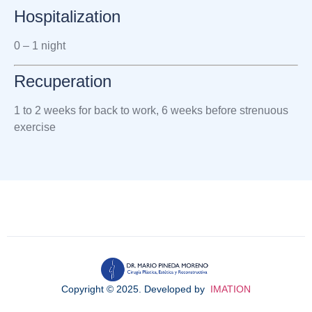
Hospitalization
0 – 1 night
Recuperation
1 to 2 weeks for back to work,
6 weeks before strenuous
exercise
Copyright © 2025. Developed by
IMATION