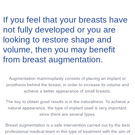
If you feel that your breasts have
not fully developed or you are
looking to restore shape and
volume, then you may benefit
from breast augmentation.
Augmentation mammoplasty consists of placing an implant or
prosthesis behind the breast, in order to increase its volume and
achieve a better appearance of small breasts.
The key to obtain good results is in the naturalness. To achieve a
natural appearance, the type of implant used is very important,
since there are several types.
Breast augmentation is a safe intervention carried out by the best
professional medical team in this type of treatment with the aim of