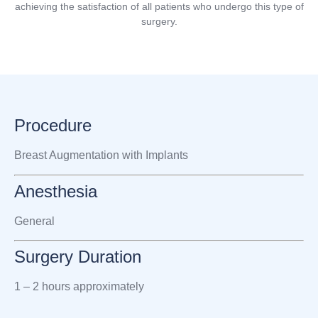
achieving the satisfaction of all patients who undergo this type of
surgery.
Procedure
Breast Augmentation with Implants
Anesthesia
General
Surgery Duration
1 – 2 hours approximately