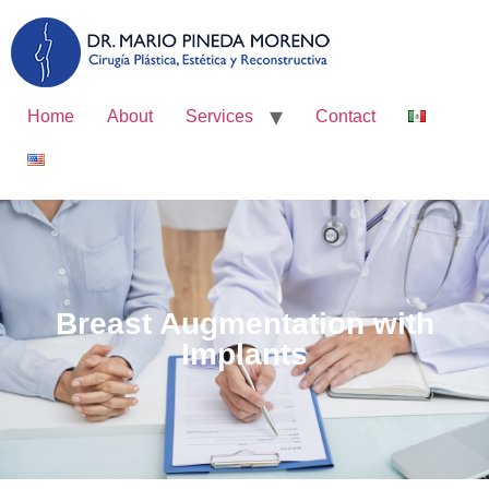
Home
About
Services
Contact
Breast Augmentation with
Implants